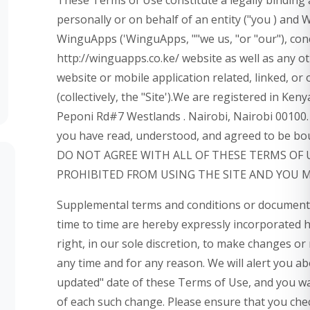
personally or on behalf of an entity ("you ) and
WinguApps ('WinguApps, ""we us, "or "our"), con
http://winguapps.co.ke/ website as well as any 
website or mobile application related, linked, o
(collectively, the "Site').We are registered in Ken
Peponi Rd#7 Westlands . Nairobi, Nairobi 00100. 
you have read, understood, and agreed to be bou
DO NOT AGREE WITH ALL OF THESE TERMS OF 
PROHIBITED FROM USING THE SITE AND YOU 
Supplemental terms and conditions or documents
time to time are hereby expressly incorporated 
right, in our sole discretion, to make changes or
any time and for any reason. We will alert you a
updated" date of these Terms of Use, and you waiv
of each such change. Please ensure that you che