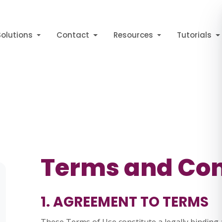
Solutions
Contact
Resources
Tutorials
Terms and Con
1. AGREEMENT TO TERMS
These Terms of Use constitute a legally bindi