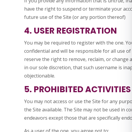
If you provide any information that is untrue, in
have the right to suspend or terminate your acco
future use of the Site (or any portion thereof)
4. USER REGISTRATION
You may be required to register with the one. Y
confidential and will be responsible for all use 
reserve the right to remove, reclaim, or change 
in our sole discretion, that such username is in
objectionable.
5. PROHIBITED ACTIVITIES
You may not access or use the Site for any purp
the Site available. The Site may not be used in 
endeavors except those that are specifically end
As a user of the one, you agree not to: