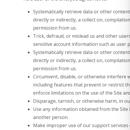
Systematically retrieve data or other content
directly or indirectly, a collect on, compilati
permission from us.
Trick, defraud, or mislead us and other users
sensitive account information such as user 
Systematically retrieve data or other content
directly or indirectly, a collect on, compilati
permission from us.
Circumvent, disable, or otherwise interfere w
including features that prevent or restrict 
enforce limitations on the use of the Site an
Disparage, tarnish, or otherwise harm, in our
Use any information obtained from the Site 
another person.
Make improper use of our support services o