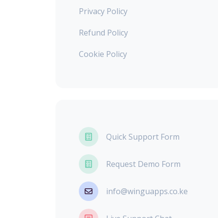
Privacy Policy
Refund Policy
Cookie Policy
Quick Support Form
Request Demo Form
info@winguapps.co.ke