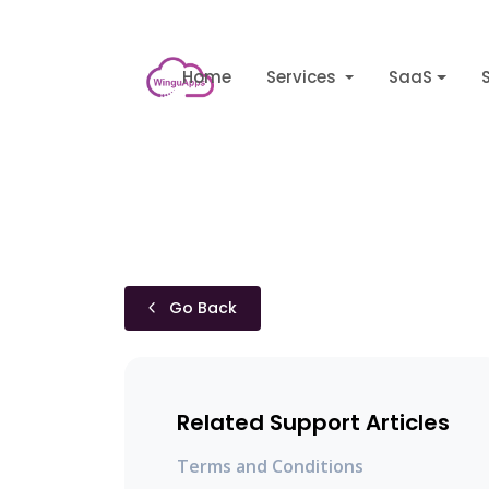
Home
Services
SaaS
Go Back
Related Support Articles
Terms and Conditions