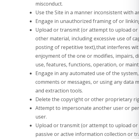
misconduct.
Use the Site in a manner inconsistent with a
Engage in unauthorized framing of or linking
Upload or transmit (or attempt to upload or 
other material, including excessive use of c
posting of repetitive text),that interferes w
enjoyment of the one or modifies, impairs, di
use, features, functions, operation, or maint
Engage in any automated use of the system, 
comments or messages, or using any data min
and extraction tools.
Delete the copyright or other proprietary ri
Attempt to impersonate another user or pe
user.
Upload or transmit (or attempt to upload or t
passive or active information collection or 