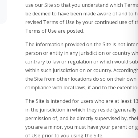
use our Site so that you understand which Terms a
be deemed to have been made aware of and to ha
revised Terms of Use by your continued use of th
Terms of Use are posted.
The information provided on the Site is not inten
person or entity in any jurisdiction or country w
contrary to law or regulation or which would sub
within such jurisdiction on or country. Accordin
the Site from other locations do so on their own i
compliance with local laws, if and to the extent lo
The Site is intended for users who are at least 1
in the jurisdiction in which they reside (generall
permission of, and be directly supervised by, thei
you are a minor, you must have your parent or 
of Use prior to you using the Site.