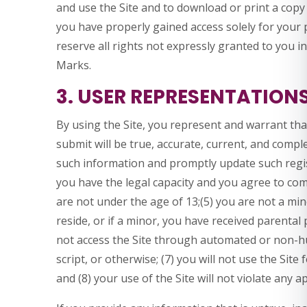
and use the Site and to download or print a copy
you have properly gained access solely for your
reserve all rights not expressly granted to you i
Marks.
3. USER REPRESENTATION
By using the Site, you represent and warrant that
submit will be true, accurate, current, and comple
such information and promptly update such regis
you have the legal capacity and you agree to com
are not under the age of 13;(5) you are not a mino
reside, or if a minor, you have received parental 
not access the Site through automated or non-
script, or otherwise; (7) you will not use the Site
and (8) your use of the Site will not violate any a