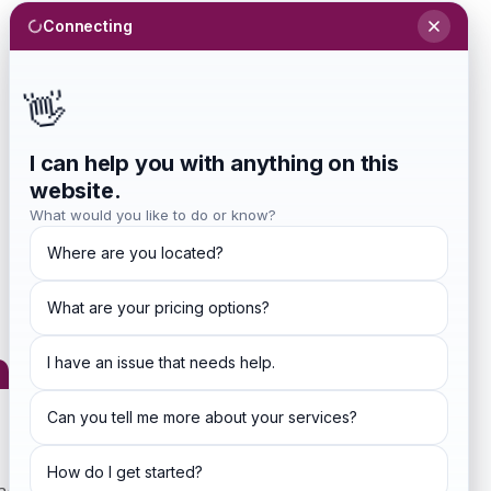
Connecting
Sign In
Investors
Blog
👋
Get Started
I can help you with anything on this
website.
What would you like to do or know?
Where are you located?
What are your pricing options?
ditions
I have an issue that needs help.
Can you tell me more about your services?
How do I get started?
ng agreement made between you, whether