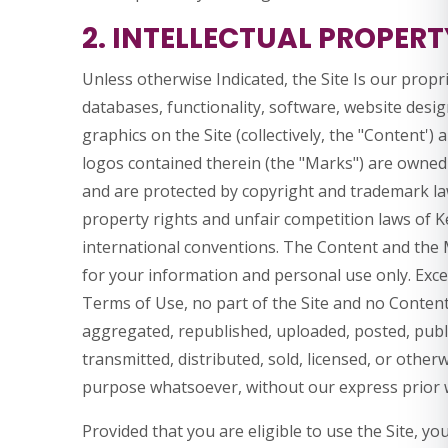
2. INTELLECTUAL PROPERT
Unless otherwise Indicated, the Site Is our propr
databases, functionality, software, website desig
graphics on the Site (collectively, the "Content')
logos contained therein (the "Marks") are owned o
and are protected by copyright and trademark law
property rights and unfair competition laws of K
international conventions. The Content and the M
for your information and personal use only. Exce
Terms of Use, no part of the Site and no Conten
aggregated, republished, uploaded, posted, publi
transmitted, distributed, sold, licensed, or othe
purpose whatsoever, without our express prior 
Provided that you are eligible to use the Site, yo