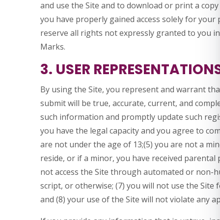
and use the Site and to download or print a copy
you have properly gained access solely for your
reserve all rights not expressly granted to you i
Marks.
3. USER REPRESENTATION
By using the Site, you represent and warrant that
submit will be true, accurate, current, and comple
such information and promptly update such regis
you have the legal capacity and you agree to com
are not under the age of 13;(5) you are not a mino
reside, or if a minor, you have received parental 
not access the Site through automated or non-
script, or otherwise; (7) you will not use the Site
and (8) your use of the Site will not violate any a