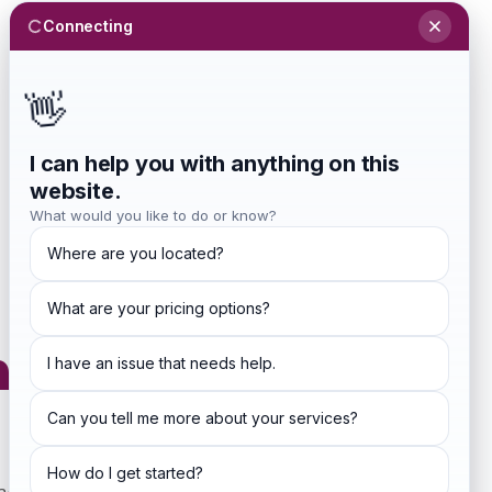
Connecting
Sign In
Investors
Blog
👋
Get Started
I can help you with anything on this
website.
What would you like to do or know?
Where are you located?
What are your pricing options?
ditions
I have an issue that needs help.
Can you tell me more about your services?
How do I get started?
ng agreement made between you, whether