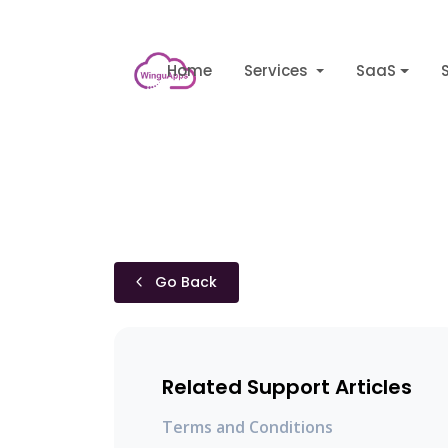
Home
Services
SaaS
Go Back
Related Support Articles
Terms and Conditions