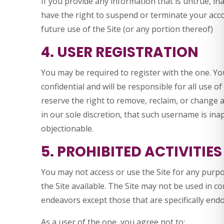
If you provide any information that is untrue, in
have the right to suspend or terminate your acco
future use of the Site (or any portion thereof)
4. USER REGISTRATION
You may be required to register with the one. Y
confidential and will be responsible for all use 
reserve the right to remove, reclaim, or change 
in our sole discretion, that such username is in
objectionable.
5. PROHIBITED ACTIVITIES
You may not access or use the Site for any purp
the Site available. The Site may not be used in 
endeavors except those that are specifically end
As a user of the one, you agree not to: