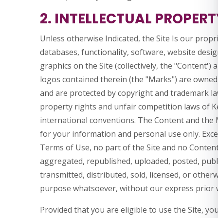
2. INTELLECTUAL PROPERT
Unless otherwise Indicated, the Site Is our propr
databases, functionality, software, website desig
graphics on the Site (collectively, the "Content')
logos contained therein (the "Marks") are owned o
and are protected by copyright and trademark law
property rights and unfair competition laws of K
international conventions. The Content and the M
for your information and personal use only. Exce
Terms of Use, no part of the Site and no Conten
aggregated, republished, uploaded, posted, publi
transmitted, distributed, sold, licensed, or othe
purpose whatsoever, without our express prior 
Provided that you are eligible to use the Site, yo