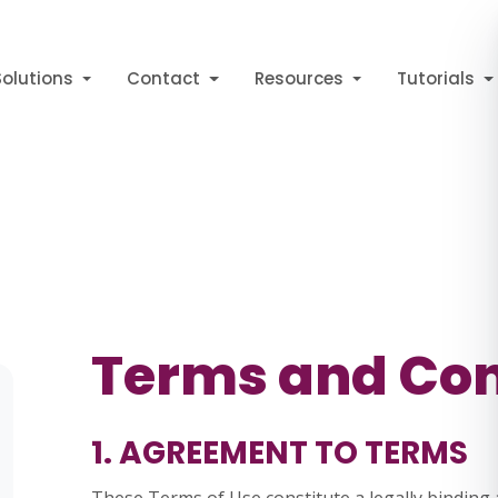
Solutions
Contact
Resources
Tutorials
Terms and Con
1. AGREEMENT TO TERMS
These Terms of Use constitute a legally bindi