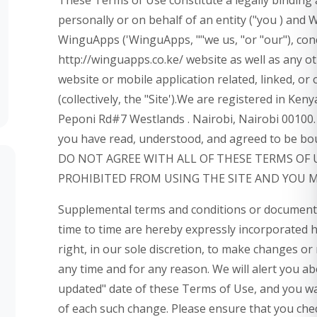
personally or on behalf of an entity ("you ) and
WinguApps ('WinguApps, ""we us, "or "our"), con
http://winguapps.co.ke/ website as well as any 
website or mobile application related, linked, o
(collectively, the "Site').We are registered in Ken
Peponi Rd#7 Westlands . Nairobi, Nairobi 00100. 
you have read, understood, and agreed to be bou
DO NOT AGREE WITH ALL OF THESE TERMS OF 
PROHIBITED FROM USING THE SITE AND YOU 
Supplemental terms and conditions or documents
time to time are hereby expressly incorporated 
right, in our sole discretion, to make changes or
any time and for any reason. We will alert you a
updated" date of these Terms of Use, and you waiv
of each such change. Please ensure that you che