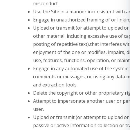
misconduct.
Use the Site in a manner inconsistent with a
Engage in unauthorized framing of or linking
Upload or transmit (or attempt to upload or 
other material, including excessive use of c
posting of repetitive text),that interferes w
enjoyment of the one or modifies, impairs, di
use, features, functions, operation, or maint
Engage in any automated use of the system, 
comments or messages, or using any data min
and extraction tools.
Delete the copyright or other proprietary ri
Attempt to impersonate another user or pe
user.
Upload or transmit (or attempt to upload or t
passive or active information collection or 