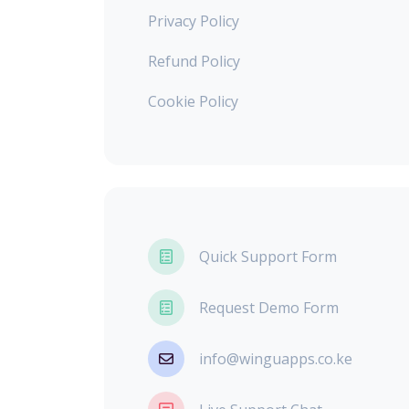
Privacy Policy
Refund Policy
Cookie Policy
Quick Support Form
Request Demo Form
info@winguapps.co.ke