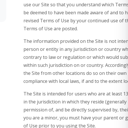
use our Site so that you understand which Terms a
be deemed to have been made aware of and to ha
revised Terms of Use by your continued use of th
Terms of Use are posted.
The information provided on the Site is not inten
person or entity in any jurisdiction or country w
contrary to law or regulation or which would sub
within such jurisdiction on or country. Accordin
the Site from other locations do so on their own i
compliance with local laws, if and to the extent lo
The Site is intended for users who are at least 1
in the jurisdiction in which they reside (generall
permission of, and be directly supervised by, thei
you are a minor, you must have your parent or 
of Use prior to you using the Site.