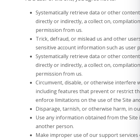
Systematically retrieve data or other content
directly or indirectly, a collect on, compilati
permission from us.
Trick, defraud, or mislead us and other users
sensitive account information such as user 
Systematically retrieve data or other content
directly or indirectly, a collect on, compilati
permission from us.
Circumvent, disable, or otherwise interfere w
including features that prevent or restrict 
enforce limitations on the use of the Site an
Disparage, tarnish, or otherwise harm, in our
Use any information obtained from the Site 
another person.
Make improper use of our support services o