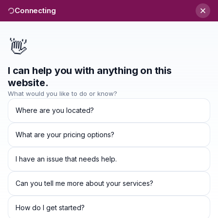
Connecting
👋
I can help you with anything on this
Refund Policy
website.
What would you like to do or know?
Where are you located?
Refund Policy
Thank you for subscribing to our services at
What are your pricing options?
http://winguapps.co.ke
operated by WinguApps Limited.
I have an issue that needs help.
We offer a full money-back guarantee for all purchases
made on our website. If you are not satisfied with the
Can you tell me more about your services?
product that you have purchased from us, you can get
How do I get started?
your money back no questions asked. You are eligible