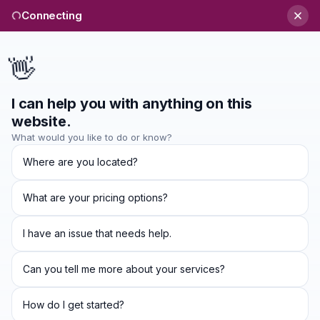
Connecting
👋
I can help you with anything on this
website.
What would you like to do or know?
Kenya's Leading WiFi Captive Portal
Where are you located?
Management Solution
WinguApps Hotspot
What are your pricing options?
Manager
I have an issue that needs help.
The WinguApps Hotspot Manager Solution is a
Can you tell me more about your services?
Captive Wi-Fi Portal Solution or "Subscription
Network" that redirects users of a wireless
How do I get started?